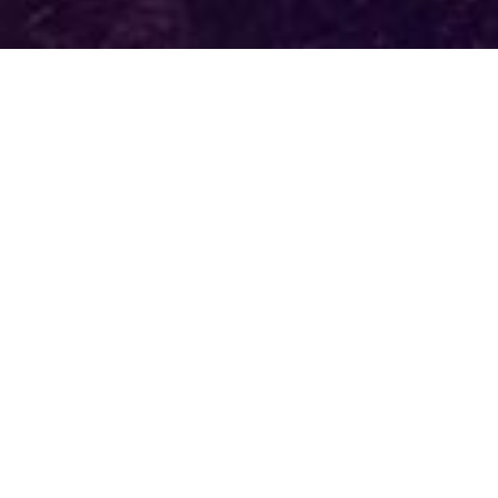
How It Works
Trees are planted where they are needed most in
National Forests.
You will receive a personalized badge which will
be created and featured on your
Tree Wall
which
will be displayed on regreentoday.com
Learn More