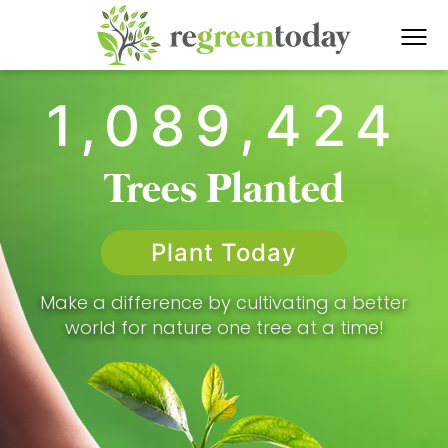
1,089,424
Trees Planted
Plant Today
Make a difference by cultivating a better
world for nature one tree at a time!